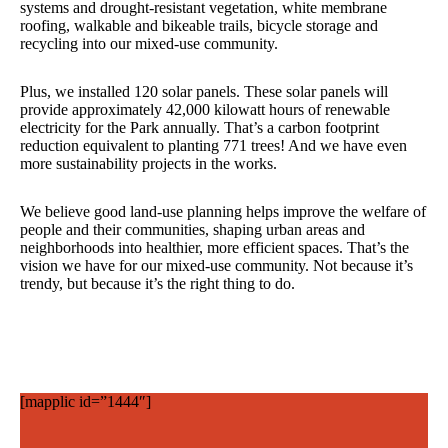
systems and drought-resistant vegetation, white membrane
roofing, walkable and bikeable trails, bicycle storage and
recycling into our mixed-use community.
Plus, we installed 120 solar panels. These solar panels will
provide approximately 42,000 kilowatt hours of renewable
electricity for the Park annually. That’s a carbon footprint
reduction equivalent to planting 771 trees! And we have even
more sustainability projects in the works.
We believe good land-use planning helps improve the welfare of
people and their communities, shaping urban areas and
neighborhoods into healthier, more efficient spaces. That’s the
vision we have for our mixed-use community. Not because it’s
trendy, but because it’s the right thing to do.
[mapplic id=”1444″]