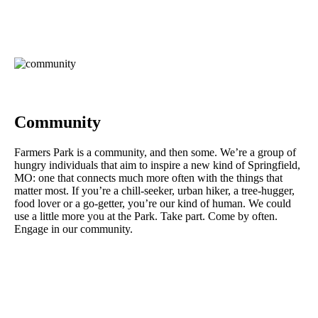
Community
Farmers Park is a community, and then some. We’re a group of
hungry individuals that aim to inspire a new kind of Springfield,
MO: one that connects much more often with the things that
matter most. If you’re a chill-seeker, urban hiker, a tree-hugger,
food lover or a go-getter, you’re our kind of human. We could
use a little more you at the Park. Take part. Come by often.
Engage in our community.