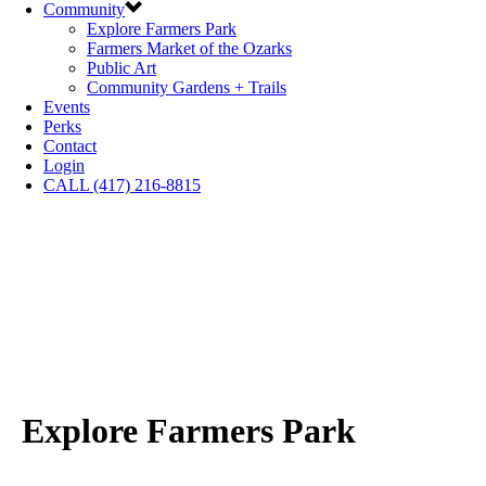
Community
Explore Farmers Park
Farmers Market of the Ozarks
Public Art
Community Gardens + Trails
Events
Perks
Contact
Login
CALL (417) 216-8815
Explore Farmers Park