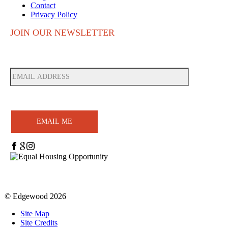
Contact
Privacy Policy
JOIN OUR NEWSLETTER
EMAIL ME
© Edgewood
2026
Site Map
Site Credits