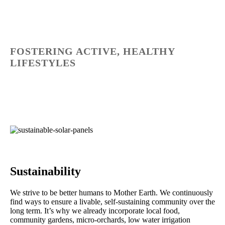
FOSTERING ACTIVE, HEALTHY
LIFESTYLES
Sustainability
We strive to be better humans to Mother Earth. We continuously
find ways to ensure a livable, self-sustaining community over the
long term. It’s why we already incorporate local food,
community gardens, micro-orchards, low water irrigation