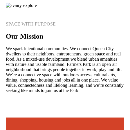
SPACE WITH PURPOSE
Our Mission
We spark intentional communities. We connect Queen City
dwellers to their neighbors, entrepreneurs, green space and real
food. As a mixed-use development we blend urban amenities
with nature and usable farmland. Farmers Park is an open-air
neighborhood that brings people together in work, play and life.
We’re a connective space with outdoors access, cultural arts,
dining, shopping, housing and jobs all in one place. We value
value, connectedness and lifelong learning, and we’re constantly
seeking like minds to join us at the Park.