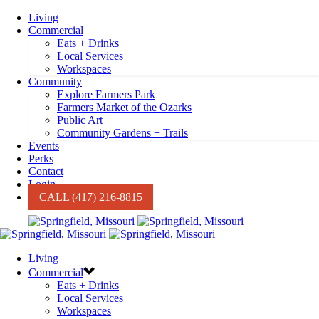
Living
Commercial
Eats + Drinks
Local Services
Workspaces
Community
Explore Farmers Park
Farmers Market of the Ozarks
Public Art
Community Gardens + Trails
Events
Perks
Contact
Login
CALL (417) 216-8815
Living
Commercial
Eats + Drinks
Local Services
Workspaces