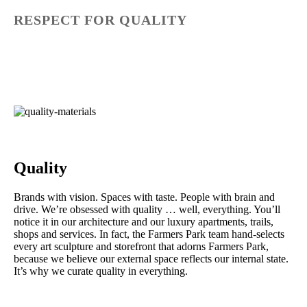
RESPECT FOR QUALITY
Quality
Brands with vision. Spaces with taste. People with brain and
drive. We’re obsessed with quality … well, everything. You’ll
notice it in our architecture and our luxury apartments, trails,
shops and services. In fact, the Farmers Park team hand-selects
every art sculpture and storefront that adorns Farmers Park,
because we believe our external space reflects our internal state.
It’s why we curate quality in everything.