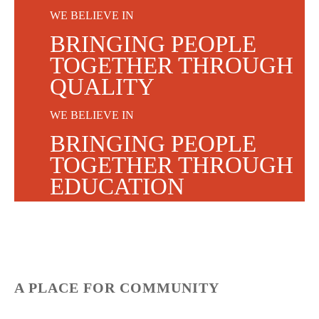
WE BELIEVE IN
BRINGING PEOPLE
TOGETHER THROUGH
QUALITY
WE BELIEVE IN
BRINGING PEOPLE
TOGETHER THROUGH
EDUCATION
WE BELIEVE IN
BRINGING PEOPLE
TOGETHER THROUGH
COMMUNITY
A PLACE FOR COMMUNITY