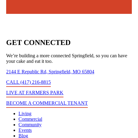
GET CONNECTED
We’re building a more connected Springfield, so you can have
your cake and eat it too.
2144 E Republic Rd, Springfield, MO 65804
CALL (417) 216-8815
LIVE AT FARMERS PARK
BECOME A COMMERCIAL TENANT
Living
Commercial
Community
Events
Blog